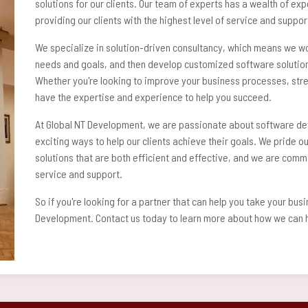
solutions for our clients. Our team of experts has a wealth of ex
providing our clients with the highest level of service and suppor
We specialize in solution-driven consultancy, which means we wor
needs and goals, and then develop customized software solutions
Whether you're looking to improve your business processes, stre
have the expertise and experience to help you succeed.
At Global NT Development, we are passionate about software de
exciting ways to help our clients achieve their goals. We pride ou
solutions that are both efficient and effective, and we are commi
service and support.
So if you're looking for a partner that can help you take your busi
Development. Contact us today to learn more about how we can h