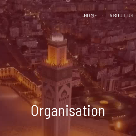
HOME
ABOUT US
Organisation