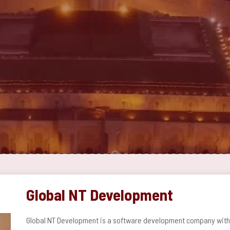
Global NT Development
Global NT Development is a software development company with a