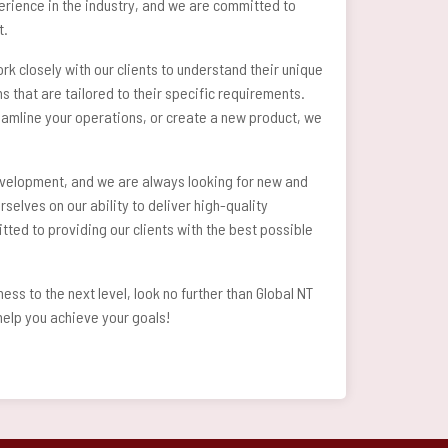
perience in the industry, and we are committed to
t.
k closely with our clients to understand their unique
 that are tailored to their specific requirements.
amline your operations, or create a new product, we
velopment, and we are always looking for new and
rselves on our ability to deliver high-quality
tted to providing our clients with the best possible
ness to the next level, look no further than Global NT
elp you achieve your goals!