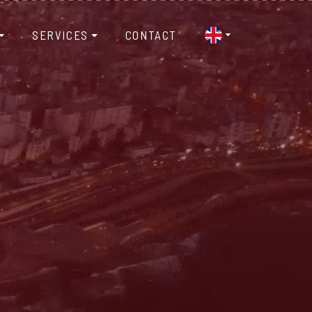
SERVICES
CONTACT