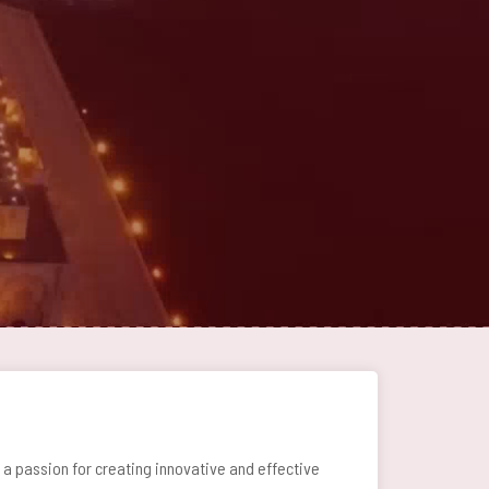
 passion for creating innovative and effective